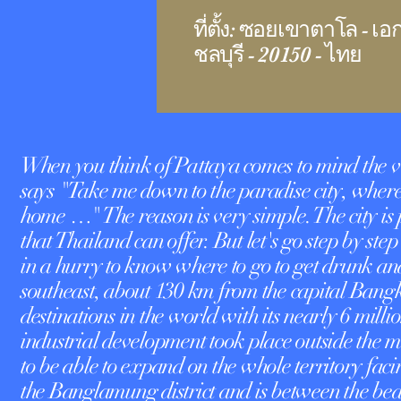
ที่ตั้ง: ซอยเขาตาโล - เอ
ชลบุรี - 20150 - ไทย
When you think of Pattaya comes to mind the v
says "Take me down to the paradise city, where t
home …" The reason is very simple. The city is
that Thailand can offer. But let's go step by step
in a hurry to know where to go to get drunk and
southeast, about 130 km from the capital Bangko
destinations in the world with its nearly 6 millio
industrial development took place outside the m
to be able to expand on the whole territory facin
the Banglamung district and is between the b