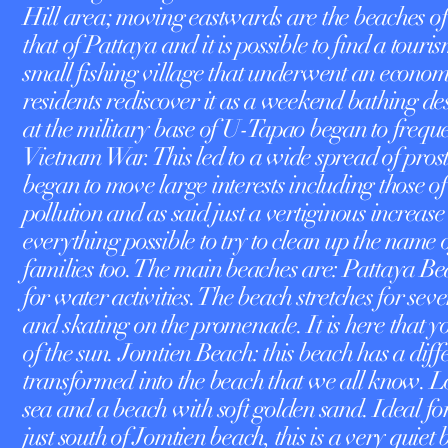
Hill area; moving eastwards are the beaches of
that of Pattaya and it is possible to find a touri
small fishing village that underwent an econo
residents rediscover it as a weekend bathing des
at the military base of U-Tapao began to freque
Vietnam War. This led to a wide spread of prostit
began to move large interests including those o
pollution and as said just a vertiginous increase
everything possible to try to clean up the name o
families too. The main beaches are: Pattaya Bea
for water activities. The beach stretches for sev
and skating on the promenade. It is here that you
of the sun. Jomtien Beach: this beach has a differ
transformed into the beach that we all know. 
sea and a beach with soft golden sand. Ideal f
just south of Jomtien beach, this is a very qui