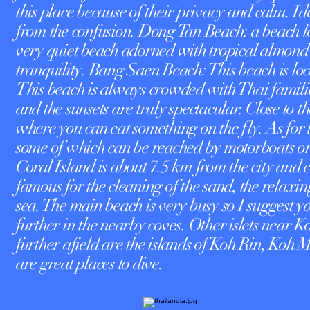
this place because of their privacy and calm. I
from the confusion. Dong Tan Beach: a beach loc
very quiet beach adorned with tropical almond t
tranquility. Bang Saen Beach: This beach is lo
This beach is always crowded with Thai families
and the sunsets are truly spectacular. Close to
where you can eat something on the fly. As for 
some of which can be reached by motorboats or
Coral Island is about 7.5 km from the city and 
famous for the cleaning of the sand, the relaxin
sea. The main beach is very busy so I suggest you
further in the nearby coves. Other islets near
further afield are the islands of Koh Rin, 
are great places to dive.