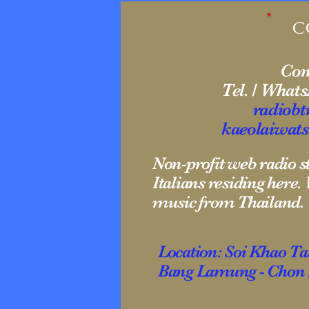
C
Cont
Tel. / What
radiob
kaeolaiwat
Non-profit web radio 
Italians residing here
music from Thailand.
Location: Soi Khao T
Bang Lamung - Chon B